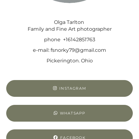
Olga Tarlton
Family and Fine Art photographer
phone +16142851763
e-mail: fsnorky79@gmail.com
Pickerington. Ohio
INSTAGRAM
WHATSAPP
FACEBOOK